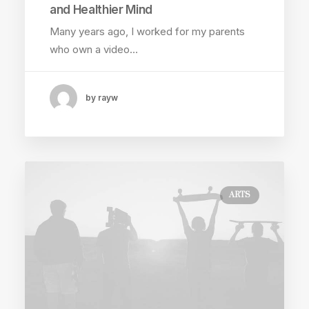
and Healthier Mind
Many years ago, I worked for my parents
who own a video…
by rayw
ARTS