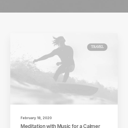
TRAVEL
February 18, 2020
Meditation with Music for a Calmer