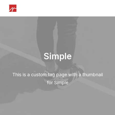
Simple
This is a custom tag page with a thumbnail
for Simple