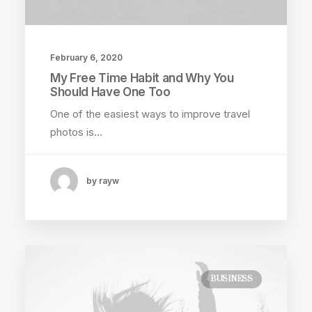
February 6, 2020
My Free Time Habit and Why You
Should Have One Too
One of the easiest ways to improve travel
photos is…
by rayw
BUSINESS