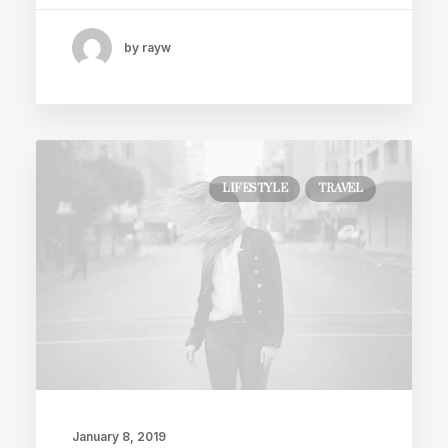
by rayw
LIFESTYLE
TRAVEL
January 8, 2019