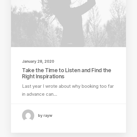
January 28, 2020
Take the Time to Listen and Find the
Right Inspirations
Last year I wrote about why booking too far
in advance can…
by rayw