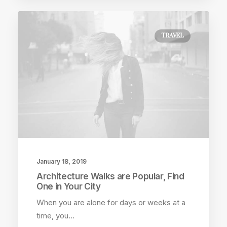
TRAVEL
January 18, 2019
Architecture Walks are Popular, Find
One in Your City
When you are alone for days or weeks at a
time, you…