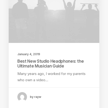
January 4, 2019
Best New Studio Headphones: the
Ultimate Musician Guide
Many years ago, I worked for my parents
who own a video…
by rayw