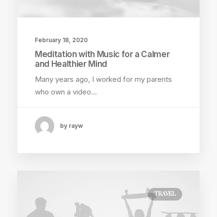
February 18, 2020
Meditation with Music for a Calmer
and Healthier Mind
Many years ago, I worked for my parents
who own a video…
by rayw
TRAVEL