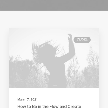
TRAVEL
March 7, 2021
How to Be in the Flow and Create