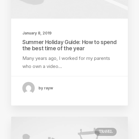
January 8, 2019
Summer Holiday Guide: How to spend
the best time of the year
Many years ago, I worked for my parents
who own a video…
by rayw
TRAVEL