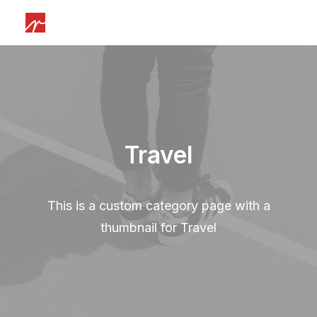
Travel
This is a custom category page with a
thumbnail for Travel