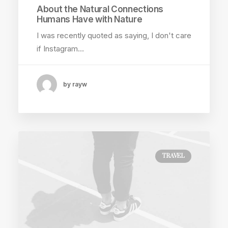
About the Natural Connections
Humans Have with Nature
I was recently quoted as saying, I don't care
if Instagram…
by rayw
TRAVEL