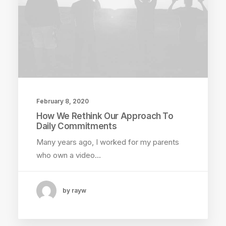
February 8, 2020
How We Rethink Our Approach To
Daily Commitments
Many years ago, I worked for my parents
who own a video…
by rayw