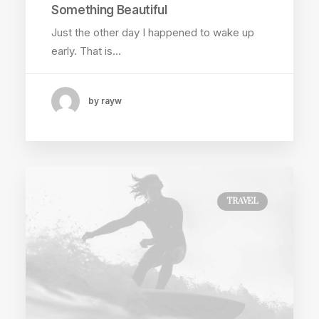
Something Beautiful
Just the other day I happened to wake up
early. That is…
by rayw
TRAVEL