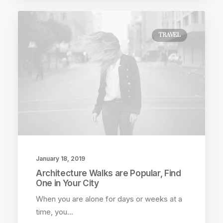
TRAVEL
January 18, 2019
Architecture Walks are Popular, Find
One in Your City
When you are alone for days or weeks at a
time, you…