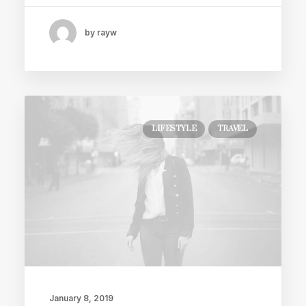
by rayw
LIFESTYLE
TRAVEL
January 8, 2019