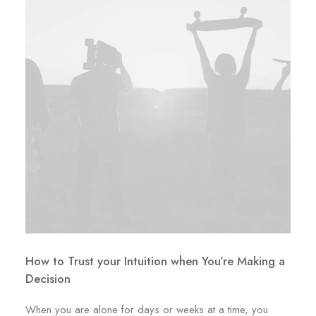
How to Trust your Intuition when You’re Making a
Decision
When you are alone for days or weeks at a time, you