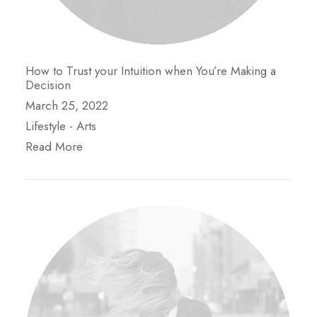
How to Trust your Intuition when You’re Making a
Decision
March 25, 2022
Lifestyle
-
Arts
Read More