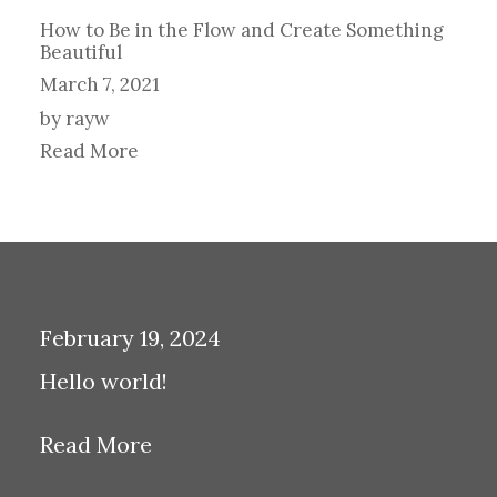
How to Be in the Flow and Create Something
Beautiful
March 7, 2021
by rayw
Read More
February 19, 2024
Hello world!
Read More