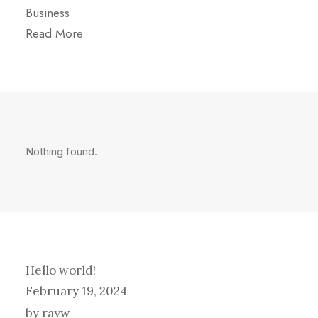
Business
Read More
Nothing found.
Hello world!
February 19, 2024
by rayw