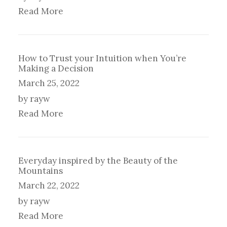
Read More
How to Trust your Intuition when You’re
Making a Decision
March 25, 2022
by rayw
Read More
Everyday inspired by the Beauty of the
Mountains
March 22, 2022
by rayw
Read More