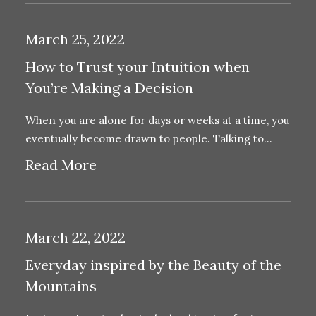
March 25, 2022
How to Trust your Intuition when
You’re Making a Decision
When you are alone for days or weeks at a time, you
eventually become drawn to people. Talking to…
Read More
March 22, 2022
Everyday inspired by the Beauty of the
Mountains