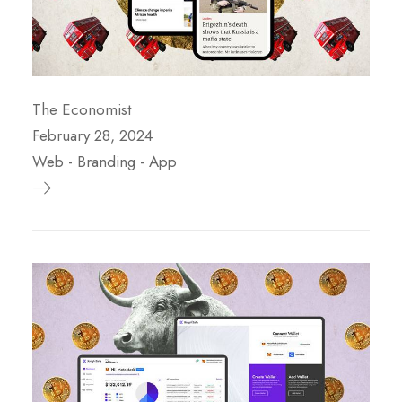
The Economist
February 28, 2024
Web
-
Branding
-
App