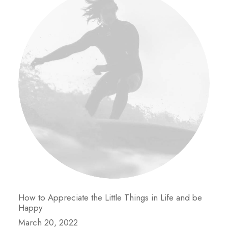
How to Appreciate the Little Things in Life and be
Happy
March 20, 2022