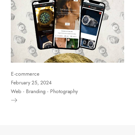
E-commerce
February 25, 2024
Web
-
Branding
-
Photography