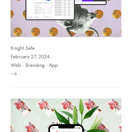
Knight Safe
February 27, 2024
Web
-
Branding
-
App