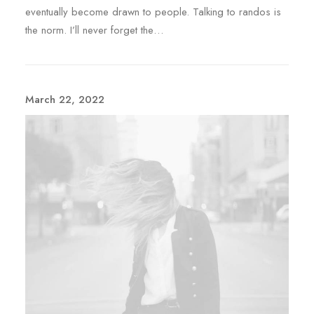
eventually become drawn to people. Talking to randos is
the norm. I’ll never forget the…
March 22, 2022