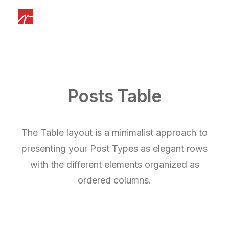
Posts Table
The Table layout is a minimalist approach to
presenting your Post Types as elegant rows
with the different elements organized as
ordered columns.