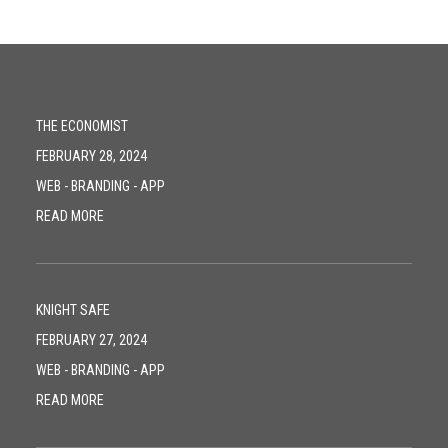
THE ECONOMIST
FEBRUARY 28, 2024
WEB
-
BRANDING
-
APP
READ MORE
KNIGHT SAFE
FEBRUARY 27, 2024
WEB
-
BRANDING
-
APP
READ MORE