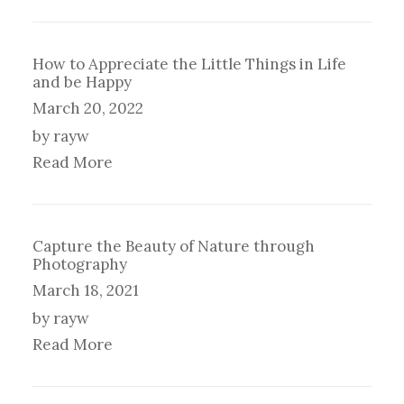
How to Appreciate the Little Things in Life
and be Happy
March 20, 2022
by rayw
Read More
Capture the Beauty of Nature through
Photography
March 18, 2021
by rayw
Read More