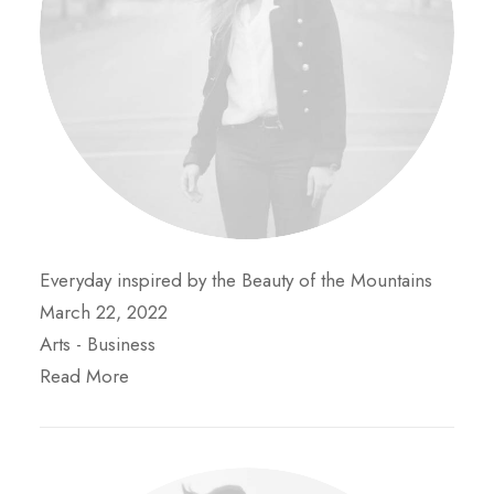
Everyday inspired by the Beauty of the Mountains
March 22, 2022
Arts
-
Business
Read More