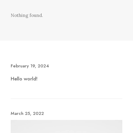
Nothing found.
February 19, 2024
Hello world!
March 25, 2022