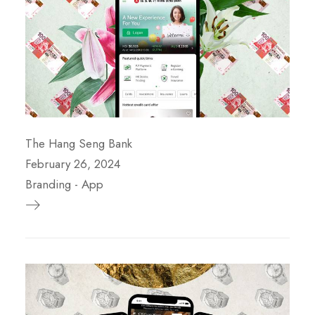
The Hang Seng Bank
February 26, 2024
Branding
-
App