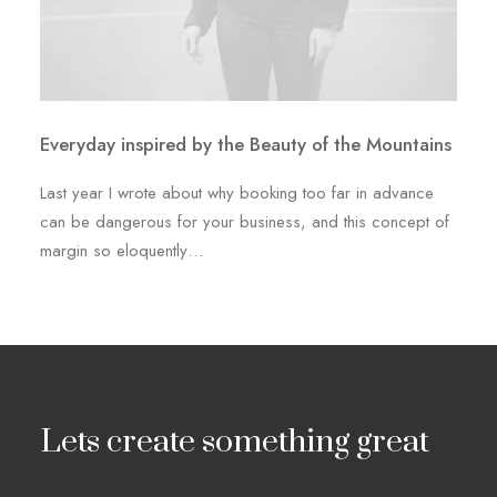
Everyday inspired by the Beauty of the Mountains
Last year I wrote about why booking too far in advance
can be dangerous for your business, and this concept of
margin so eloquently…
Lets create something great