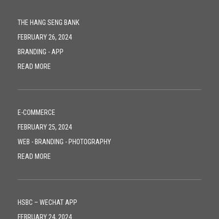
THE HANG SENG BANK
FEBRUARY 26, 2024
BRANDING
-
APP
READ MORE
E-COMMERCE
FEBRUARY 25, 2024
WEB
-
BRANDING
-
PHOTOGRAPHY
READ MORE
HSBC – WECHAT APP
FEBRUARY 24, 2024