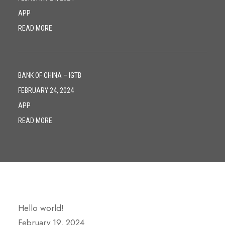
APP
READ MORE
BANK OF CHINA – IGTB
FEBRUARY 24, 2024
APP
READ MORE
Hello world!
February 19, 2024