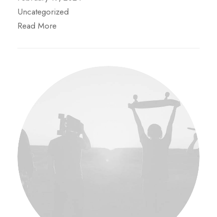
Uncategorized
Read More