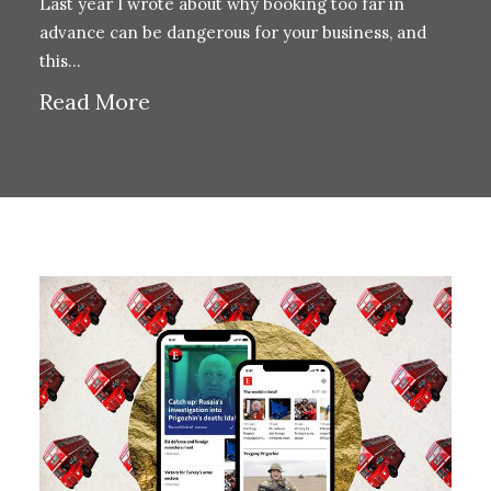
Last year I wrote about why booking too far in
advance can be dangerous for your business, and
this…
Read More