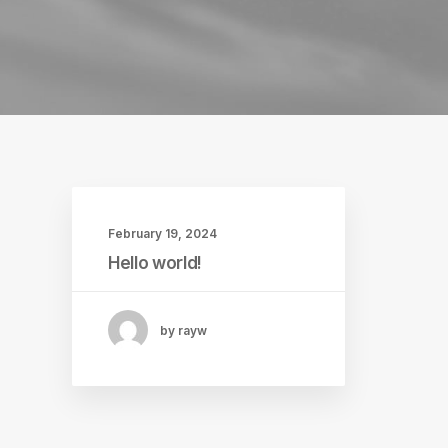
February 19, 2024
Hello world!
by rayw