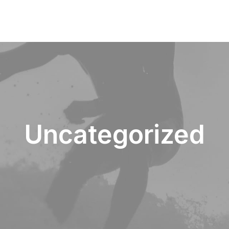
Uncategorized