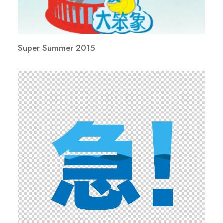
Super Summer 2015