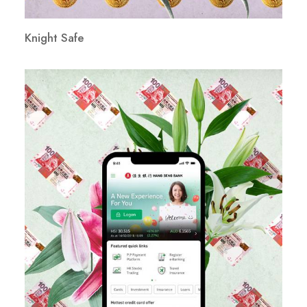
Knight Safe