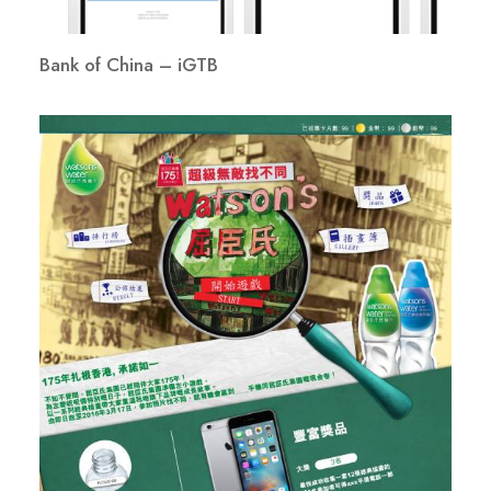
Bank of China – iGTB