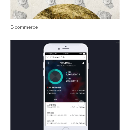
E-commerce