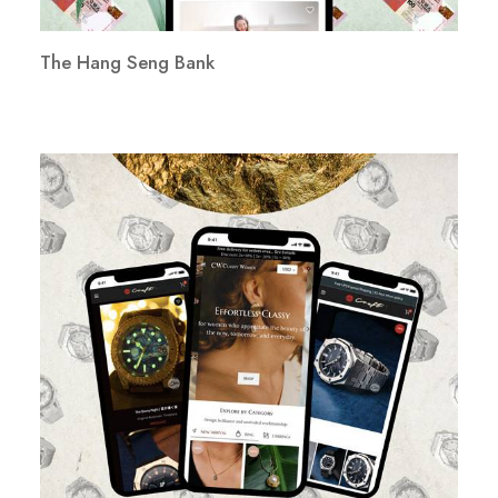
The Hang Seng Bank