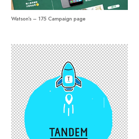
Watson’s – 175 Campaign page