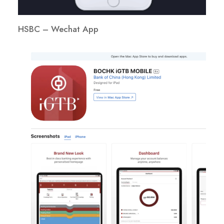
HSBC – Wechat App