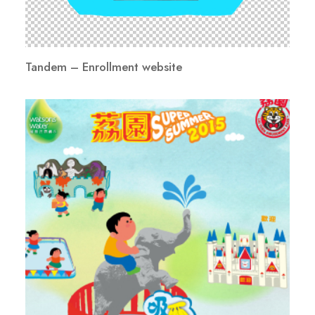
Tandem – Enrollment website