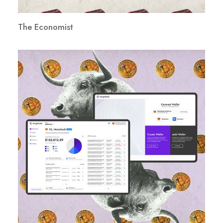
The Economist