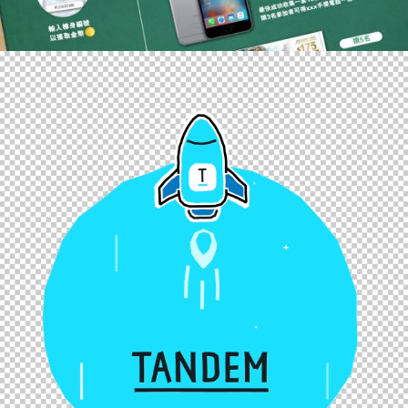
Web
,
Branding