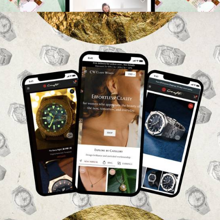
Web
,
Branding
,
Photography