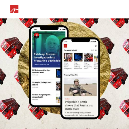
Web
,
Branding
,
App