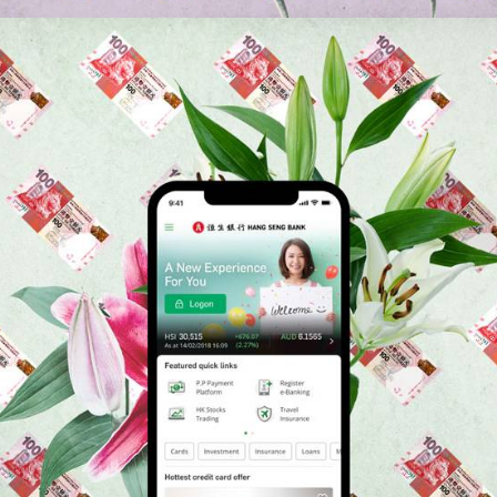
Branding
,
App