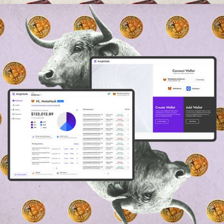
Web
,
Branding
,
App