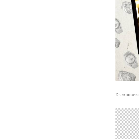
E-commer