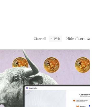
Hide filters
Clear all
Web