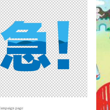
 Campaign page