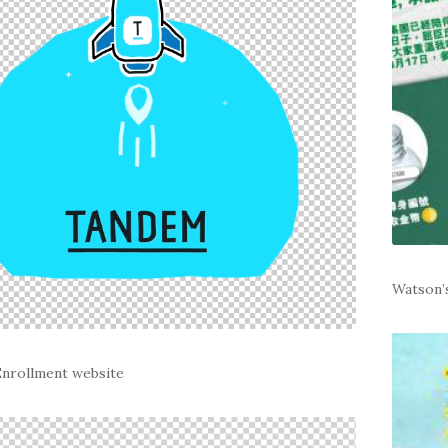
Watson’
nrollment website