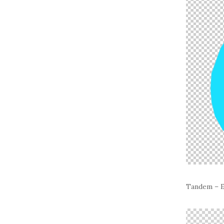
Tandem – E