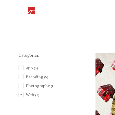
Categories
App
(5)
Branding
(5)
Photography
(1)
Web
(7)