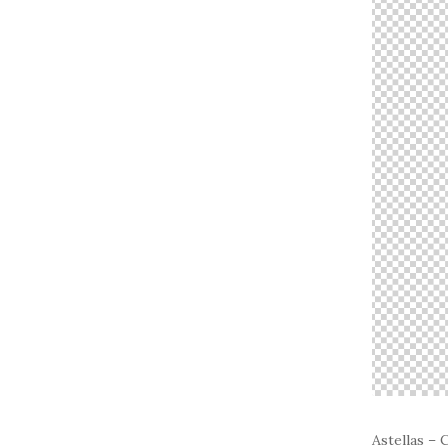
Astellas –