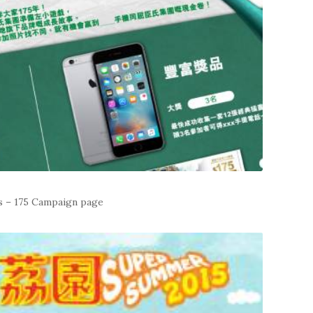
s – 175 Campaign page