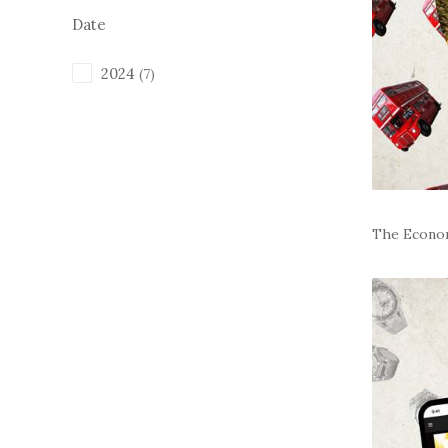
Date
2024
(7)
The Econo