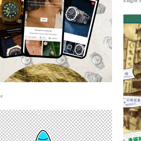
Knight 
ce