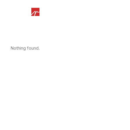
Nothing found.