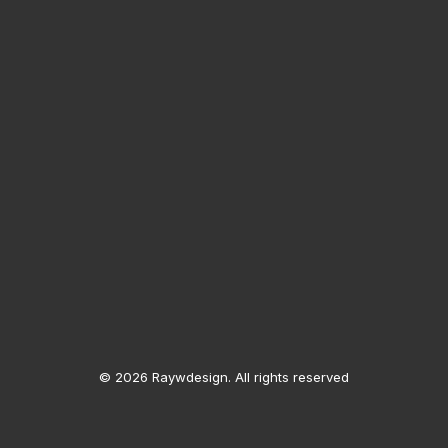
© 2026 Raywdesign. All rights reserved