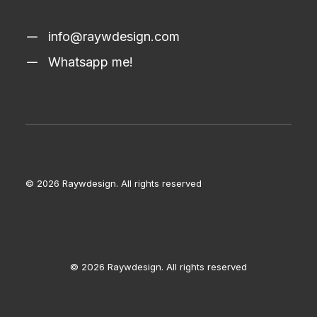
info@raywdesign.com
Whatsapp me!
© 2026 Raywdesign.
All rights reserved
© 2026 Raywdesign. All rights reserved