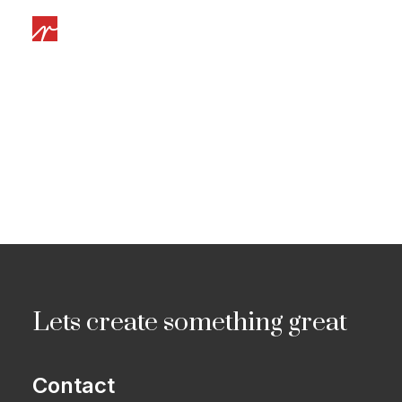
Lets create something great
Contact