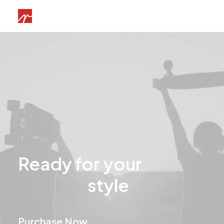
Ready
for
your
u
n
i
q
u
e
style
Purchase Now