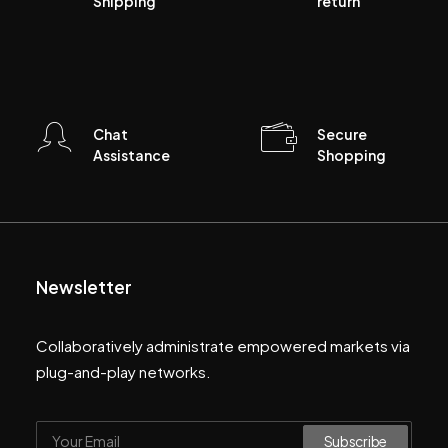
Shipping
return
Chat
Secure
Assistance
Shopping
Newsletter
Collaboratively administrate empowered markets via
plug-and-play networks.