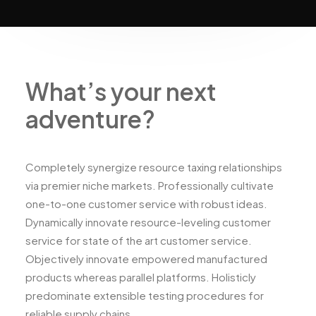
What’s your next
adventure?
Completely synergize resource taxing relationships
via premier niche markets. Professionally cultivate
one-to-one customer service with robust ideas.
Dynamically innovate resource-leveling customer
service for state of the art customer service.
Objectively innovate empowered manufactured
products whereas parallel platforms. Holisticly
predominate extensible testing procedures for
reliable supply chains.