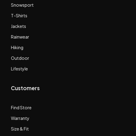
Snowsport
T-Shirts
Jackets
Rainwear
Hiking
Outdoor
Lifestyle
Customers
Find Store
Warranty
Size & Fit