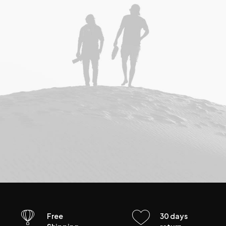
Free
30 days