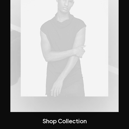
Shop Collection