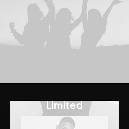
Limited