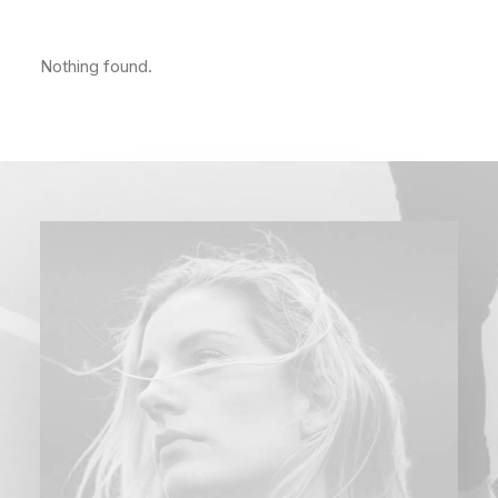
Nothing found.