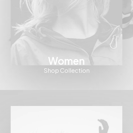
Women
Shop Collection