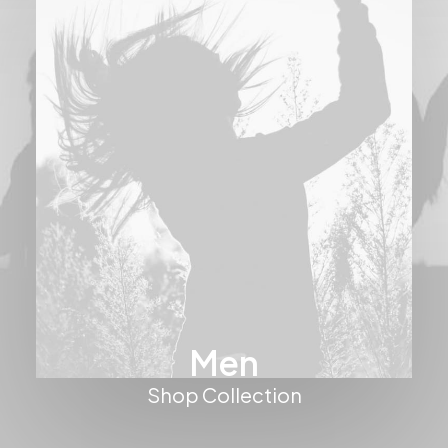
Men
Shop Collection