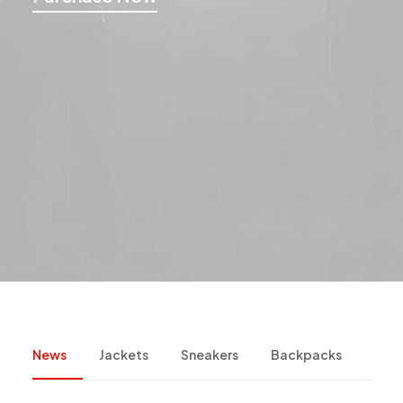
News
Jackets
Sneakers
Backpacks
Cam