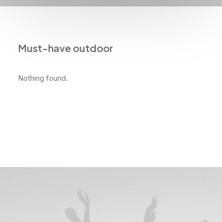
Must-have outdoor
Nothing found.