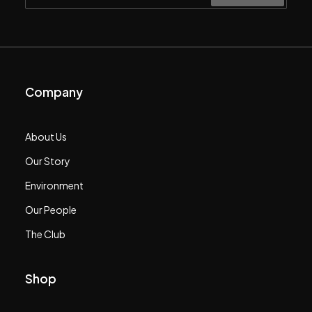
Company
About Us
Our Story
Environment
Our People
The Club
Shop