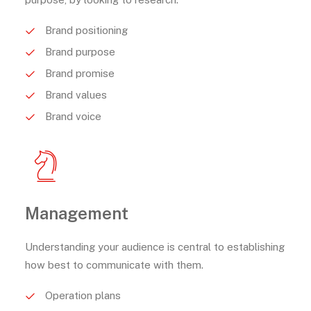
Brand positioning
Brand purpose
Brand promise
Brand values
Brand voice
Management
Understanding your audience is central to establishing
how best to communicate with them.
Operation plans