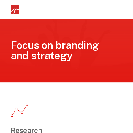
Focus on branding
and strategy
Research