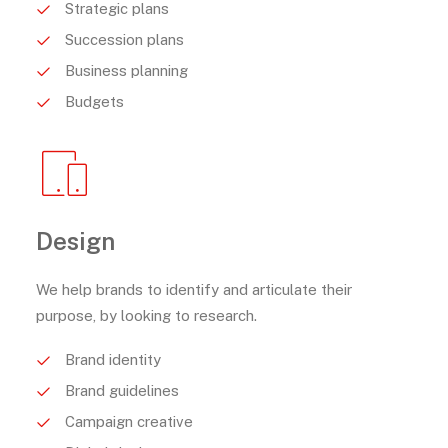
Strategic plans
Succession plans
Business planning
Budgets
Design
We help brands to identify and articulate their
purpose, by looking to research.
Brand identity
Brand guidelines
Campaign creative