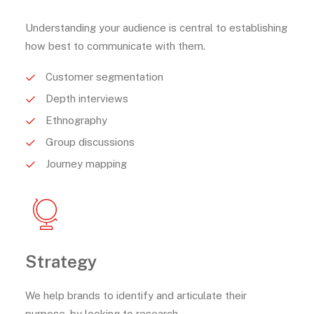
Understanding your audience is central to establishing
how best to communicate with them.
Customer segmentation
Depth interviews
Ethnography
Group discussions
Journey mapping
Strategy
We help brands to identify and articulate their
purpose, by looking to research.