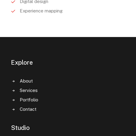
Digital design
Experience mapping
Explore
About
Services
Portfolio
Contact
Studio